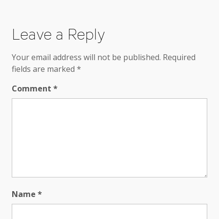
Leave a Reply
Your email address will not be published.
Required
fields are marked
*
Comment
*
Name
*