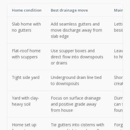
Home condition
Best drainage move
Main thi
Slab home with
Add seamless gutters and
Letting 
no gutters
move discharge away from
beside e
slab edge
Flat-roof home
Use scupper boxes and
Leaving 
with scuppers
direct flow into downspouts
to hit o
or drains
Tight side yard
Underground drain line tied
Short sp
to downspouts
create 
Yard with clay-
Focus on surface drainage
Dumping
heavy soil
and positive grade away
can soak
from house
foundat
Home set up
Tie gutters into cisterns with
Forgetti