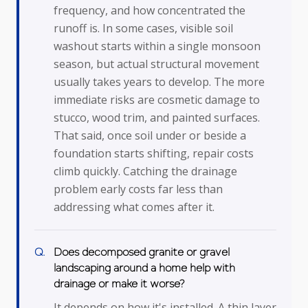
frequency, and how concentrated the
runoff is. In some cases, visible soil
washout starts within a single monsoon
season, but actual structural movement
usually takes years to develop. The more
immediate risks are cosmetic damage to
stucco, wood trim, and painted surfaces.
That said, once soil under or beside a
foundation starts shifting, repair costs
climb quickly. Catching the drainage
problem early costs far less than
addressing what comes after it.
Does decomposed granite or gravel
landscaping around a home help with
drainage or make it worse?
It depends on how it's installed. A thin layer