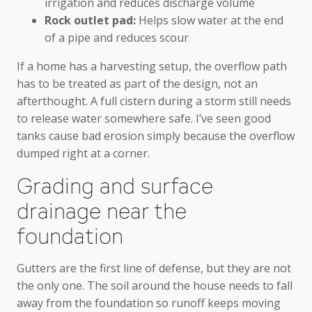
irrigation and reduces discharge volume
Rock outlet pad:
Helps slow water at the end
of a pipe and reduces scour
If a home has a harvesting setup, the overflow path
has to be treated as part of the design, not an
afterthought. A full cistern during a storm still needs
to release water somewhere safe. I’ve seen good
tanks cause bad erosion simply because the overflow
dumped right at a corner.
Grading and surface
drainage near the
foundation
Gutters are the first line of defense, but they are not
the only one. The soil around the house needs to fall
away from the foundation so runoff keeps moving