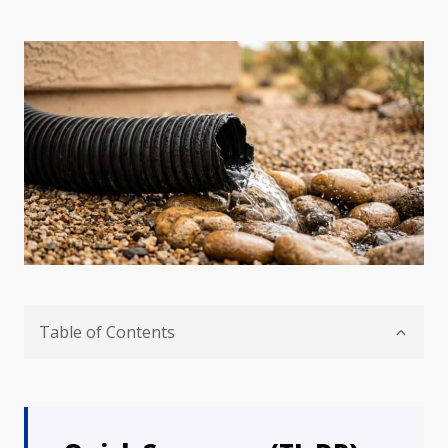
Table of Contents