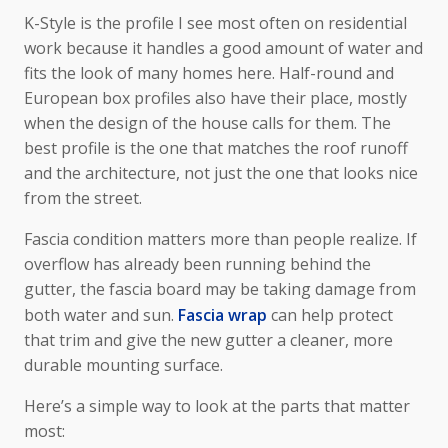
K-Style is the profile I see most often on residential
work because it handles a good amount of water and
fits the look of many homes here. Half-round and
European box profiles also have their place, mostly
when the design of the house calls for them. The
best profile is the one that matches the roof runoff
and the architecture, not just the one that looks nice
from the street.
Fascia condition matters more than people realize. If
overflow has already been running behind the
gutter, the fascia board may be taking damage from
both water and sun.
Fascia wrap
can help protect
that trim and give the new gutter a cleaner, more
durable mounting surface.
Here’s a simple way to look at the parts that matter
most: