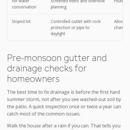
for water
screened inlets and overflow
route du
conservation
planning
Sloped lot
Controlled outlet with rock
Allowing
protection or pipe to
channel
daylight
Pre-monsoon gutter and
drainage checks for
homeowners
The best time to fix drainage is before the first hard
summer storm, not after you see washed-out soil by
the patio. A quick inspection once or twice a year can
catch most of the common issues.
Walk the house after a rain if you can. That tells you