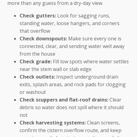
more than any guess from a dry-day view.
Check gutters:
Look for sagging runs,
standing water, loose hangers, and corners
that overflow
Check downspouts:
Make sure every one is
connected, clear, and sending water well away
from the house
Check grade:
Fill low spots where water settles
near the stem wall or slab edge
Check outlets:
Inspect underground drain
exits, splash areas, and rock pads for clogging
or washout
Check scuppers and flat-roof drains:
Clear
debris so water does not spill where it should
not
Check harvesting systems:
Clean screens,
confirm the cistern overflow route, and keep