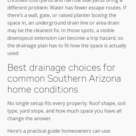
different problem. Water has fewer escape routes. If
there’s a wall, gate, or raised planter boxing the
space in, an underground drain line or area drain
may be the cleanest fix. In those spots, a visible
downspout extension can become a trip hazard, so
the drainage plan has to fit how the space is actually
used.
Best drainage choices for
common Southern Arizona
home conditions
No single setup fits every property. Roof shape, soil
type, yard slope, and how much space you have all
change the answer.
Here’s a practical guide homeowners can use: