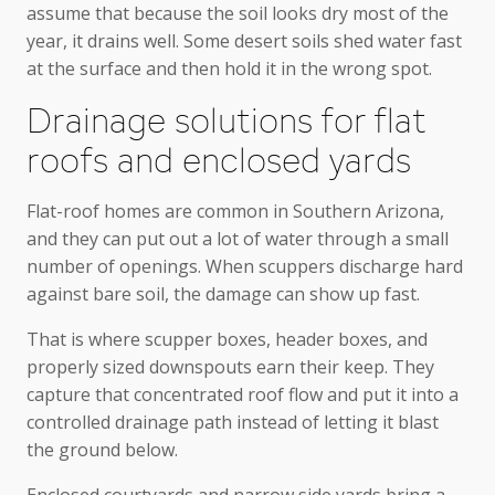
assume that because the soil looks dry most of the
year, it drains well. Some desert soils shed water fast
at the surface and then hold it in the wrong spot.
Drainage solutions for flat
roofs and enclosed yards
Flat-roof homes are common in Southern Arizona,
and they can put out a lot of water through a small
number of openings. When scuppers discharge hard
against bare soil, the damage can show up fast.
That is where scupper boxes, header boxes, and
properly sized downspouts earn their keep. They
capture that concentrated roof flow and put it into a
controlled drainage path instead of letting it blast
the ground below.
Enclosed courtyards and narrow side yards bring a