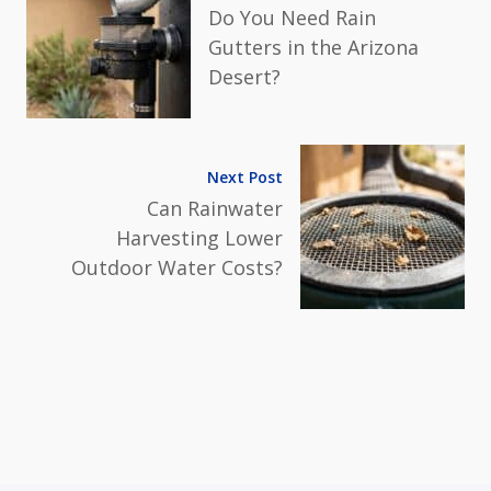
Do You Need Rain
Gutters in the Arizona
Desert?
Next Post
Can Rainwater
Harvesting Lower
Outdoor Water Costs?