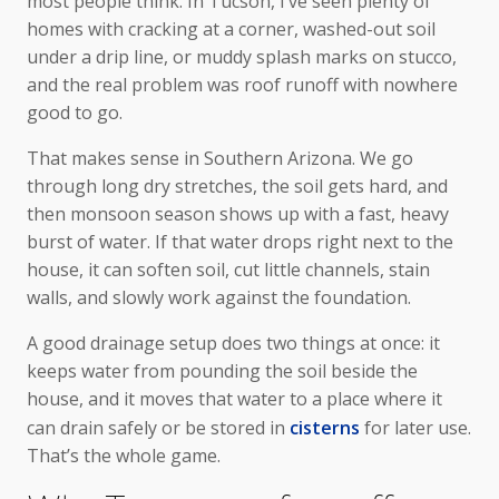
most people think. In Tucson, I’ve seen plenty of
homes with cracking at a corner, washed-out soil
under a drip line, or muddy splash marks on stucco,
and the real problem was roof runoff with nowhere
good to go.
That makes sense in Southern Arizona. We go
through long dry stretches, the soil gets hard, and
then monsoon season shows up with a fast, heavy
burst of water. If that water drops right next to the
house, it can soften soil, cut little channels, stain
walls, and slowly work against the foundation.
A good drainage setup does two things at once: it
keeps water from pounding the soil beside the
house, and it moves that water to a place where it
can drain safely or be stored in
cisterns
for later use.
That’s the whole game.