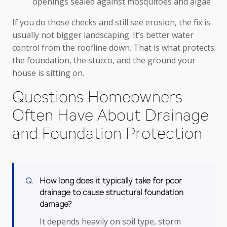
openings sealed against mosquitoes and algae
If you do those checks and still see erosion, the fix is
usually not bigger landscaping. It’s better water
control from the roofline down. That is what protects
the foundation, the stucco, and the ground your
house is sitting on.
Questions Homeowners
Often Have About Drainage
and Foundation Protection
How long does it typically take for poor
drainage to cause structural foundation
damage?
It depends heavily on soil type, storm