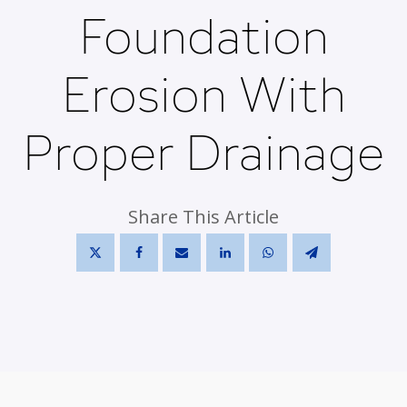
Foundation
Erosion With
Proper Drainage
Share This Article