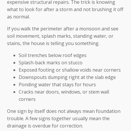
expensive structural repairs. The trick is knowing
what to look for after a storm and not brushing it off
as normal.
If you walk the perimeter after a monsoon and see
soil movement, splash marks, standing water, or
stains, the house is telling you something.
Soil trenches below roof edges
Splash-back marks on stucco
Exposed footing or shallow voids near corners
Downspouts dumping right at the slab edge
Ponding water that stays for hours
Cracks near doors, windows, or stem wall
corners
One sign by itself does not always mean foundation
trouble. A few signs together usually mean the
drainage is overdue for correction.