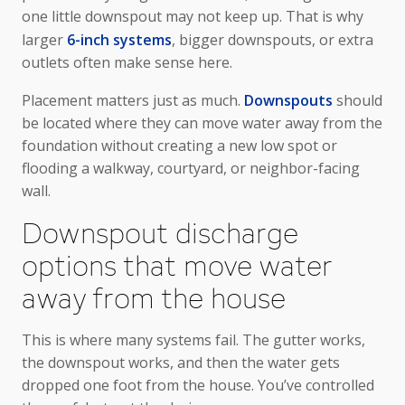
one little downspout may not keep up. That is why
larger
6-inch systems
, bigger downspouts, or extra
outlets often make sense here.
Placement matters just as much.
Downspouts
should
be located where they can move water away from the
foundation without creating a new low spot or
flooding a walkway, courtyard, or neighbor-facing
wall.
Downspout discharge
options that move water
away from the house
This is where many systems fail. The gutter works,
the downspout works, and then the water gets
dropped one foot from the house. You’ve controlled