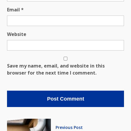
Email
*
Website
Save my name, email, and website in this
browser for the next time I comment.
Previous Post