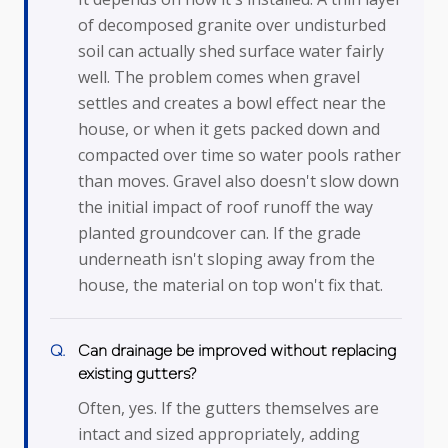
of decomposed granite over undisturbed
soil can actually shed surface water fairly
well. The problem comes when gravel
settles and creates a bowl effect near the
house, or when it gets packed down and
compacted over time so water pools rather
than moves. Gravel also doesn't slow down
the initial impact of roof runoff the way
planted groundcover can. If the grade
underneath isn't sloping away from the
house, the material on top won't fix that.
Can drainage be improved without replacing
existing gutters?
Often, yes. If the gutters themselves are
intact and sized appropriately, adding