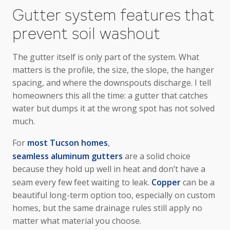
Gutter system features that
prevent soil washout
The gutter itself is only part of the system. What
matters is the profile, the size, the slope, the hanger
spacing, and where the downspouts discharge. I tell
homeowners this all the time: a gutter that catches
water but dumps it at the wrong spot has not solved
much.
For
most Tucson homes
,
seamless aluminum gutters
are a solid choice
because they hold up well in heat and don’t have a
seam every few feet waiting to leak.
Copper
can be a
beautiful long-term option too, especially on custom
homes, but the same drainage rules still apply no
matter what material you choose.