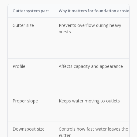
Gutter system part
Why it matters for foundation erosion
Gutter size
Prevents overflow during heavy
bursts
Profile
Affects capacity and appearance
Proper slope
Keeps water moving to outlets
Downspout size
Controls how fast water leaves the
gutter