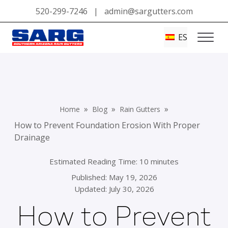
520-299-7246
|
admin@sargutters.com
ES
»
»
»
Home
Blog
Rain Gutters
How to Prevent Foundation Erosion With Proper
Drainage
Estimated Reading Time: 10 minutes
Published:
May 19, 2026
Updated: July 30, 2026
How to Prevent