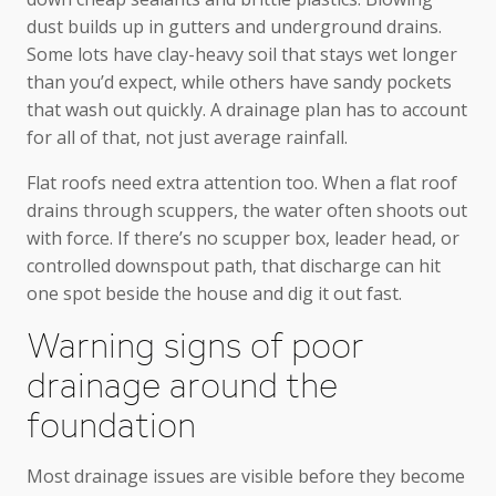
dust builds up in gutters and underground drains.
Some lots have clay-heavy soil that stays wet longer
than you’d expect, while others have sandy pockets
that wash out quickly. A drainage plan has to account
for all of that, not just average rainfall.
Flat roofs need extra attention too. When a flat roof
drains through scuppers, the water often shoots out
with force. If there’s no scupper box, leader head, or
controlled downspout path, that discharge can hit
one spot beside the house and dig it out fast.
Warning signs of poor
drainage around the
foundation
Most drainage issues are visible before they become