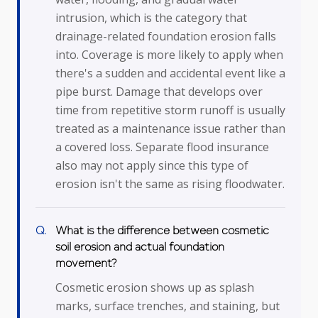
intrusion, which is the category that
drainage-related foundation erosion falls
into. Coverage is more likely to apply when
there's a sudden and accidental event like a
pipe burst. Damage that develops over
time from repetitive storm runoff is usually
treated as a maintenance issue rather than
a covered loss. Separate flood insurance
also may not apply since this type of
erosion isn't the same as rising floodwater.
What is the difference between cosmetic
soil erosion and actual foundation
movement?
Cosmetic erosion shows up as splash
marks, surface trenches, and staining, but