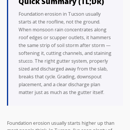
Quick Summary (TL;DR)
Foundation erosion in Tucson usually
starts at the roofline, not the ground.
When monsoon rain concentrates along
roof edges or scupper outlets, it hammers
the same strip of soil storm after storm —
softening it, cutting channels, and staining
stucco. The right gutter system, properly
sized and discharged away from the slab,
breaks that cycle. Grading, downspout
placement, and a clear discharge plan
matter just as much as the gutter itself.
Foundation erosion usually starts higher up than