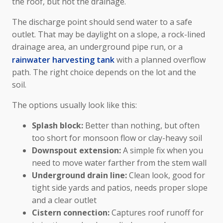
the roof, but not the drainage.
The discharge point should send water to a safe
outlet. That may be daylight on a slope, a rock-lined
drainage area, an underground pipe run, or a
rainwater harvesting tank
with a planned overflow
path. The right choice depends on the lot and the
soil.
The options usually look like this:
Splash block:
Better than nothing, but often
too short for monsoon flow or clay-heavy soil
Downspout extension:
A simple fix when you
need to move water farther from the stem wall
Underground drain line:
Clean look, good for
tight side yards and patios, needs proper slope
and a clear outlet
Cistern connection:
Captures roof runoff for