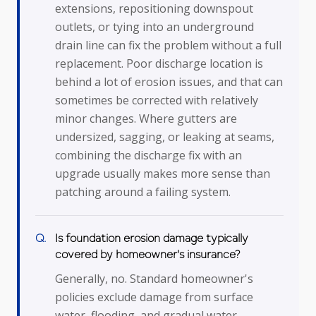
extensions, repositioning downspout
outlets, or tying into an underground
drain line can fix the problem without a full
replacement. Poor discharge location is
behind a lot of erosion issues, and that can
sometimes be corrected with relatively
minor changes. Where gutters are
undersized, sagging, or leaking at seams,
combining the discharge fix with an
upgrade usually makes more sense than
patching around a failing system.
Is foundation erosion damage typically
covered by homeowner's insurance?
Generally, no. Standard homeowner's
policies exclude damage from surface
water, flooding, and gradual water