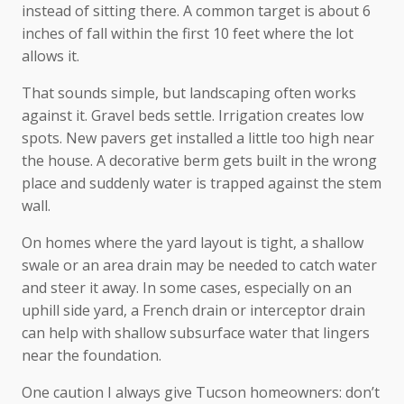
instead of sitting there. A common target is about 6
inches of fall within the first 10 feet where the lot
allows it.
That sounds simple, but landscaping often works
against it. Gravel beds settle. Irrigation creates low
spots. New pavers get installed a little too high near
the house. A decorative berm gets built in the wrong
place and suddenly water is trapped against the stem
wall.
On homes where the yard layout is tight, a shallow
swale or an area drain may be needed to catch water
and steer it away. In some cases, especially on an
uphill side yard, a French drain or interceptor drain
can help with shallow subsurface water that lingers
near the foundation.
One caution I always give Tucson homeowners: don’t