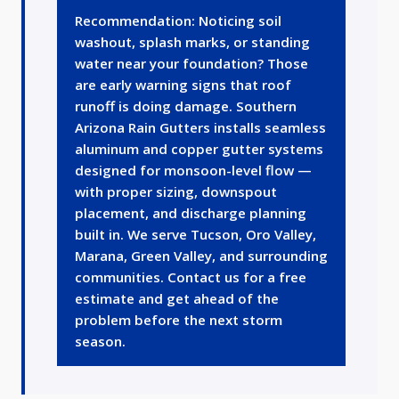
Recommendation: Noticing soil
washout, splash marks, or standing
water near your foundation? Those
are early warning signs that roof
runoff is doing damage. Southern
Arizona Rain Gutters installs seamless
aluminum and copper gutter systems
designed for monsoon-level flow —
with proper sizing, downspout
placement, and discharge planning
built in. We serve Tucson, Oro Valley,
Marana, Green Valley, and surrounding
communities. Contact us for a free
estimate and get ahead of the
problem before the next storm
season.