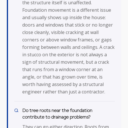
the structure itself is unaffected.
Foundation movement is a different issue
and usually shows up inside the house:
doors and windows that stick or no longer
close cleanly, visible cracking at wall
corners or above window frames, or gaps
forming between walls and ceilings. A crack
in stucco on the exterior is not always a
sign of structural movement, but a crack
that runs from a window corner at an
angle, or that has grown over time, is
worth having assessed by a structural
engineer rather than just a contractor.
Do tree roots near the foundation
contribute to drainage problems?
They can go either direction. Roots from