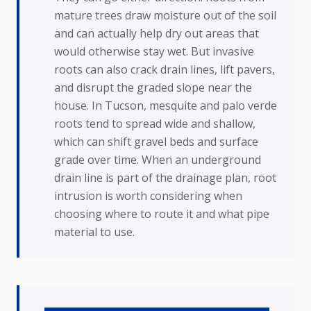
mature trees draw moisture out of the soil
and can actually help dry out areas that
would otherwise stay wet. But invasive
roots can also crack drain lines, lift pavers,
and disrupt the graded slope near the
house. In Tucson, mesquite and palo verde
roots tend to spread wide and shallow,
which can shift gravel beds and surface
grade over time. When an underground
drain line is part of the drainage plan, root
intrusion is worth considering when
choosing where to route it and what pipe
material to use.