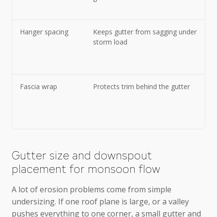
Hanger spacing
Keeps gutter from sagging under
storm load
Fascia wrap
Protects trim behind the gutter
Gutter size and downspout
placement for monsoon flow
A lot of erosion problems come from simple
undersizing. If one roof plane is large, or a valley
pushes everything to one corner, a small gutter and