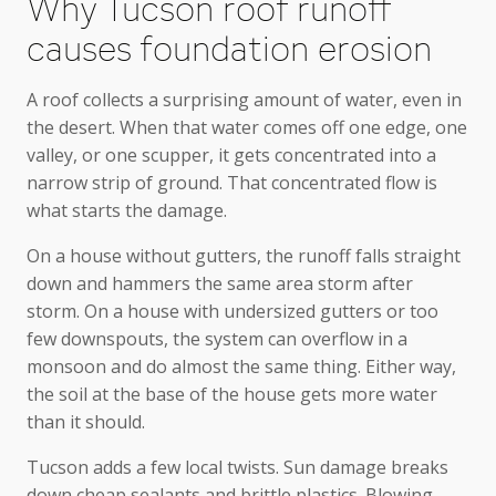
Why Tucson roof runoff
causes foundation erosion
A roof collects a surprising amount of water, even in
the desert. When that water comes off one edge, one
valley, or one scupper, it gets concentrated into a
narrow strip of ground. That concentrated flow is
what starts the damage.
On a house without gutters, the runoff falls straight
down and hammers the same area storm after
storm. On a house with undersized gutters or too
few downspouts, the system can overflow in a
monsoon and do almost the same thing. Either way,
the soil at the base of the house gets more water
than it should.
Tucson adds a few local twists. Sun damage breaks
down cheap sealants and brittle plastics. Blowing